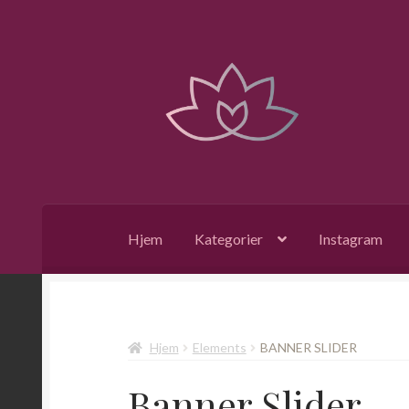
Hopp
Hopp
til
til
navigasjon
innhold
Hjem
Kategorier
Instagram
Hjem
Elements
BANNER SLIDER
Banner Slider