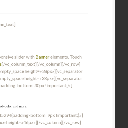
mn_text]
nsive slider with
Banner
elements. Touch
s
[/vc_column_text][/vc_column][/vc_row]
empty_space height=»38px»][vc_separator
empty_space height=»38px»][vc_separator
adding-bottom: 30px !important;}»]
ound-color and more.
5294{padding-bottom: 9px !important;}»]
ce height=»46px»][/vc_column][/vc_row]