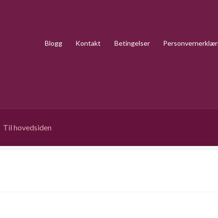
Blogg
Kontakt
Betingelser
Personvernerklær
Til hovedsiden