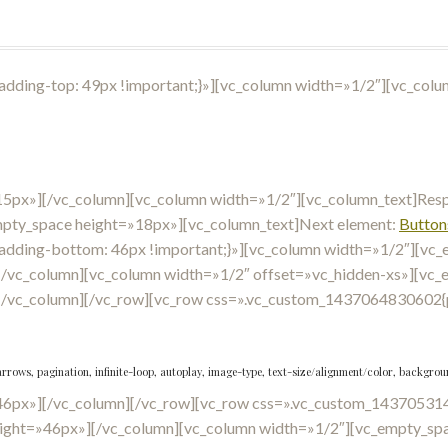
ding-top: 49px !important;}»][vc_column width=»1/2″][vc_colu
15px»][/vc_column][vc_column width=»1/2″][vc_column_text]Respo
mpty_space height=»18px»][vc_column_text]Next element:
Button
dding-bottom: 46px !important;}»][vc_column width=»1/2″][vc_
/vc_column][vc_column width=»1/2″ offset=»vc_hidden-xs»][vc_
[/vc_column][/vc_row][vc_row css=».vc_custom_1437064830602{p
arrows, pagination, infinite-loop, autoplay, image-type, text-size/alignment/color, backgr
46px»][/vc_column][/vc_row][vc_row css=».vc_custom_143705314
ight=»46px»][/vc_column][vc_column width=»1/2″][vc_empty_spa