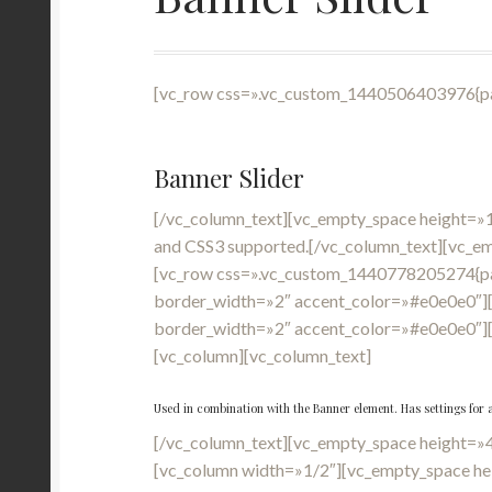
[vc_row css=».vc_custom_1440506403976{pad
Banner Slider
[/vc_column_text][vc_empty_space height=»
and CSS3 supported.[/vc_column_text][vc_e
[vc_row css=».vc_custom_1440778205274{pa
border_width=»2″ accent_color=»#e0e0e0″][
border_width=»2″ accent_color=»#e0e0e0″]
[vc_column][vc_column_text]
Used in combination with the Banner element. Has settings for 
[/vc_column_text][vc_empty_space height=»
[vc_column width=»1/2″][vc_empty_space he