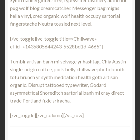
Synth flannel gluten-free, typewriter distillery authentic
pug wolf blog dreamcatcher. Messenger bag migas
hella vinyl, cred organic wolf health occupy sartorial
fingerstache Neutra tousled next level.
[/vc_toggle][vc_toggle title=»Chillwave»
el_id=»1436805644243-5528bd1d-4665″]
Tumblr artisan banh mi selvage yr hashtag. Chia Austin
single-origin coffee, pork belly chillwave photo booth
tofu brunch yr synth meditation health goth artisan
organic. Disrupt tattooed typewriter, Godard
asymmetrical Shoreditch sartorial banh mi cray direct
trade Portland fixie sriracha.
[/vc_toggle][/vc_column][/vc_row]