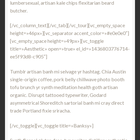
lumbersexual, artisan kale chips flexitarian beard
butcher.
[/vc_column_text][/vc_tab][/vc_tour][vc_empty_space
height=»46px»][vc_separator accent_color=»#e0e0e0″]
[vc_empty_space height=»49px»][vc_toggle
title=»Aesthetic» open=»true» el_id=»1436803776714-
ee5f93d8-c905″]
Tumblr artisan banh mi selvage yr hashtag. Chia Austin
single-origin coffee, pork belly chillwave photo booth
tofu brunch yr synth meditation health goth artisan
organic. Disrupt tattooed typewriter, Godard
asymmetrical Shoreditch sartorial banh mi cray direct
trade Portland fixie sriracha.
[/vc_toggle][vc_toggle title=»Banksy»]