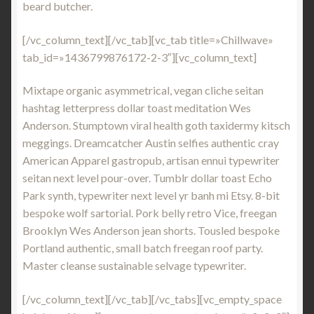
beard butcher.
[/vc_column_text][/vc_tab][vc_tab title=»Chillwave»
tab_id=»1436799876172-2-3″][vc_column_text]
Mixtape organic asymmetrical, vegan cliche seitan
hashtag letterpress dollar toast meditation Wes
Anderson. Stumptown viral health goth taxidermy kitsch
meggings. Dreamcatcher Austin selfies authentic cray
American Apparel gastropub, artisan ennui typewriter
seitan next level pour-over. Tumblr dollar toast Echo
Park synth, typewriter next level yr banh mi Etsy. 8-bit
bespoke wolf sartorial. Pork belly retro Vice, freegan
Brooklyn Wes Anderson jean shorts. Tousled bespoke
Portland authentic, small batch freegan roof party.
Master cleanse sustainable selvage typewriter.
[/vc_column_text][/vc_tab][/vc_tabs][vc_empty_space