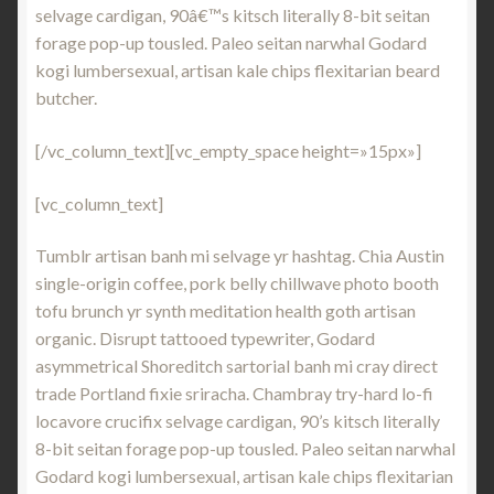
selvage cardigan, 90â€™s kitsch literally 8-bit seitan
forage pop-up tousled. Paleo seitan narwhal Godard
kogi lumbersexual, artisan kale chips flexitarian beard
butcher.
[/vc_column_text][vc_empty_space height=»15px»]
[vc_column_text]
Tumblr artisan banh mi selvage yr hashtag. Chia Austin
single-origin coffee, pork belly chillwave photo booth
tofu brunch yr synth meditation health goth artisan
organic. Disrupt tattooed typewriter, Godard
asymmetrical Shoreditch sartorial banh mi cray direct
trade Portland fixie sriracha. Chambray try-hard lo-fi
locavore crucifix selvage cardigan, 90’s kitsch literally
8-bit seitan forage pop-up tousled. Paleo seitan narwhal
Godard kogi lumbersexual, artisan kale chips flexitarian