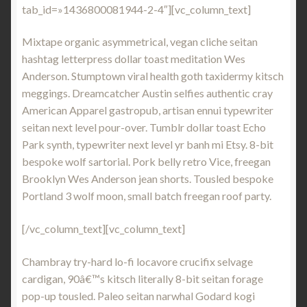
tab_id=»1436800081944-2-4″][vc_column_text]
Mixtape organic asymmetrical, vegan cliche seitan
hashtag letterpress dollar toast meditation Wes
Anderson. Stumptown viral health goth taxidermy kitsch
meggings. Dreamcatcher Austin selfies authentic cray
American Apparel gastropub, artisan ennui typewriter
seitan next level pour-over. Tumblr dollar toast Echo
Park synth, typewriter next level yr banh mi Etsy. 8-bit
bespoke wolf sartorial. Pork belly retro Vice, freegan
Brooklyn Wes Anderson jean shorts. Tousled bespoke
Portland 3 wolf moon, small batch freegan roof party.
[/vc_column_text][vc_column_text]
Chambray try-hard lo-fi locavore crucifix selvage
cardigan, 90â€™s kitsch literally 8-bit seitan forage
pop-up tousled. Paleo seitan narwhal Godard kogi