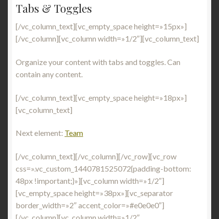
Tabs & Toggles
[/vc_column_text][vc_empty_space height=»15px»]
[/vc_column][vc_column width=»1/2″][vc_column_text]
Organize your content with tabs and toggles. Can
contain any content.
[/vc_column_text][vc_empty_space height=»18px»]
[vc_column_text]
Next element:
Team
[/vc_column_text][/vc_column][/vc_row][vc_row
css=».vc_custom_1440781525072{padding-bottom:
48px !important;}»][vc_column width=»1/2″]
[vc_empty_space height=»38px»][vc_separator
border_width=»2″ accent_color=»#e0e0e0″]
[/vc_column][vc_column width=»1/2″