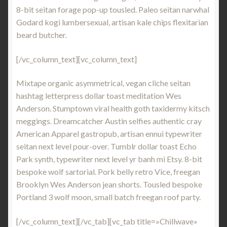
8-bit seitan forage pop-up tousled. Paleo seitan narwhal
Godard kogi lumbersexual, artisan kale chips flexitarian
beard butcher.
[/vc_column_text][vc_column_text]
Mixtape organic asymmetrical, vegan cliche seitan
hashtag letterpress dollar toast meditation Wes
Anderson. Stumptown viral health goth taxidermy kitsch
meggings. Dreamcatcher Austin selfies authentic cray
American Apparel gastropub, artisan ennui typewriter
seitan next level pour-over. Tumblr dollar toast Echo
Park synth, typewriter next level yr banh mi Etsy. 8-bit
bespoke wolf sartorial. Pork belly retro Vice, freegan
Brooklyn Wes Anderson jean shorts. Tousled bespoke
Portland 3 wolf moon, small batch freegan roof party.
[/vc_column_text][/vc_tab][vc_tab title=»Chillwave»