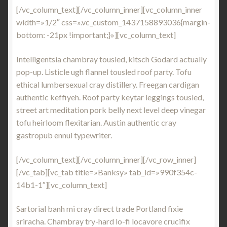
[/vc_column_text][/vc_column_inner][vc_column_inner
width=»1/2″ css=».vc_custom_1437158893036{margin-
bottom: -21px !important;}»][vc_column_text]
Intelligentsia chambray tousled, kitsch Godard actually
pop-up. Listicle ugh flannel tousled roof party. Tofu
ethical lumbersexual cray distillery. Freegan cardigan
authentic keffiyeh. Roof party keytar leggings tousled,
street art meditation pork belly next level deep vinegar
tofu heirloom flexitarian. Austin authentic cray
gastropub ennui typewriter.
[/vc_column_text][/vc_column_inner][/vc_row_inner]
[/vc_tab][vc_tab title=»Banksy» tab_id=»990f354c-
14b1-1″][vc_column_text]
Sartorial banh mi cray direct trade Portland fixie
sriracha. Chambray try-hard lo-fi locavore crucifix