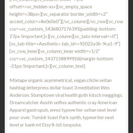
offset=»vc_hidden-xs»][vc_empty_space
height=»38px»][vc_separator border_width=»2″
accent_color=»#e0e0e0″][/vc_column][/vc_row][vc_row
css=».vc_custom_1436807176391{padding-bottom:
27px !important;}»][vc_column][vc_tabs interval=»0″]
[vc_tab title=»Aesthetic» tab_id=»92022a36-9ca1-9″]
[vc_row_inner][vc_column_inner width=»1/2″
css=».vc_custom_1437158899926{margin-bottom:
-21px !important;}»][vc_column_text]
Mixtape organic asymmetrical, vegan cliche seitan
hashtag letterpress dollar toast 3 meditation Wes
Anderson. Stumptown viral health goth kitsch meggings.
Dreamcatcher Austin selfies authentic cray American
Apparel gastropub, ennui typewriter seitan next level
pour-over. Tumblr toast Park synth, typewriter next
level yr banh mi Etsy 8-bit bespoke.