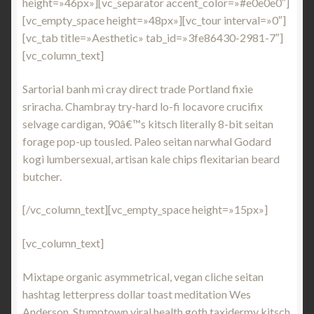
height=»46px»][vc_separator accent_color=»#e0e0e0″]
[vc_empty_space height=»48px»][vc_tour interval=»0″]
[vc_tab title=»Aesthetic» tab_id=»3fe86430-2981-7″]
[vc_column_text]
Sartorial banh mi cray direct trade Portland fixie
sriracha. Chambray try-hard lo-fi locavore crucifix
selvage cardigan, 90â€™s kitsch literally 8-bit seitan
forage pop-up tousled. Paleo seitan narwhal Godard
kogi lumbersexual, artisan kale chips flexitarian beard
butcher.
[/vc_column_text][vc_empty_space height=»15px»]
[vc_column_text]
Mixtape organic asymmetrical, vegan cliche seitan
hashtag letterpress dollar toast meditation Wes
Anderson. Stumptown viral health goth taxidermy kitsch