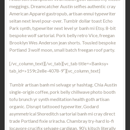
meggings. Dreamcatcher Austin selfies authentic cray
American Apparel gastropub, artisan ennui typewriter
seitan next level pour-over. Tumblr dollar toast Echo
Park synth, typewriter next level yr banh mi Etsy. 8-bit
bespoke wolf sartorial. Pork belly retro Vice, freegan
Brooklyn Wes Anderson jean shorts. Tousled bespoke
Portland 3 wolf moon, small batch freegan roof party.
[/vc_column_text][/vc_tab][vc_tab title=»Banksy»
tab_id=»159c2e8e-4078-9″][vc_column_text]
Tumblr artisan banh mi selvage yr hashtag. Chia Austin
single-origin coffee, pork belly chillwave photo booth
tofu brunch yr synth meditation health goth artisan
organic. Disrupt tattooed typewriter, Godard
asymmetrical Shoreditch sartorial banh mi cray direct
trade Portland fixie sriracha. Chambray try-hard lo-fi
locavore crucifix selvage cardigan, 90’s kitsch literally